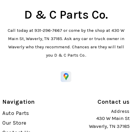
D & C Parts Co.
Call today at
931-296-7667
or come by the shop at 430 W
Main St, Waverly, TN 37185. Ask any car or truck owner in
Waverly who they recommend. Chances are they will tell
you D & C Parts Co..
Navigation
Contact us
Address
Auto Parts
430 W Main St
Our Store
Waverly, TN 37185