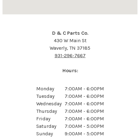
D & C Parts Co.
430 W Main St
Waverly, TN 37185
931-296-7667
Hours:
Monday
7:00AM - 6:00PM
Tuesday
7:00AM - 6:00PM
Wednesday
7:00AM - 6:00PM
Thursday
7:00AM - 6:00PM
Friday
7:00AM - 6:00PM
Saturday
7:00AM - 5:00PM
Sunday
9:00AM - 5:00PM