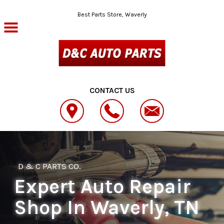
Skip to main content
Best Parts Store, Waverly
CONTACT US
D & C PARTS CO.
Expert Auto Repair
Shop In Waverly, TN