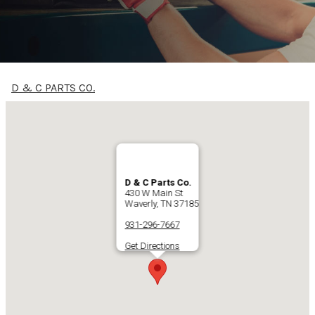
D & C PARTS CO.
D & C Parts Co.
430 W Main St
Waverly, TN 37185
931-296-7667
Get Directions