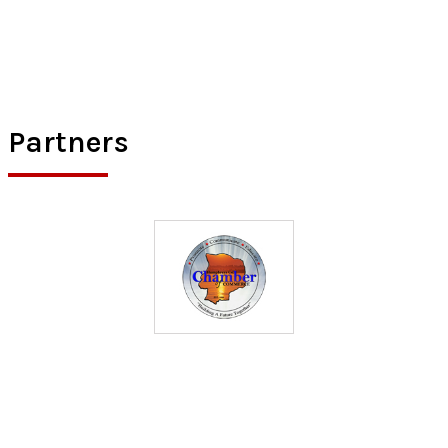
Partners