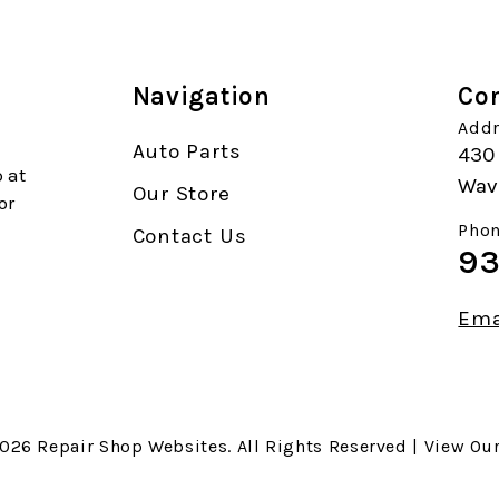
Navigation
Con
Addr
Auto Parts
430
 at
Wave
Our Store
or
Phon
Contact Us
93
Ema
2026
Repair Shop Websites
. All Rights Reserved | View Ou