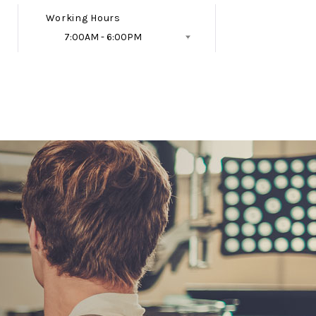
Working Hours
7:00AM - 6:00PM
Follow Us