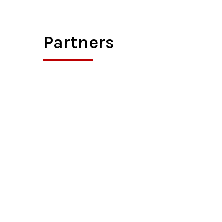
Partners