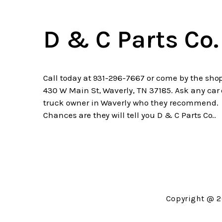
D & C Parts Co.
Call today at
931-296-7667
or come by the shop
430 W Main St, Waverly, TN 37185. Ask any car 
truck owner in Waverly who they recommend.
Chances are they will tell you D & C Parts Co..
Copyright @