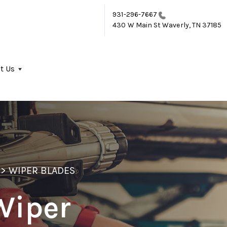
931-296-7667
430 W Main St
Waverly, TN 37185
t Us
>
WIPER BLADES
Wiper