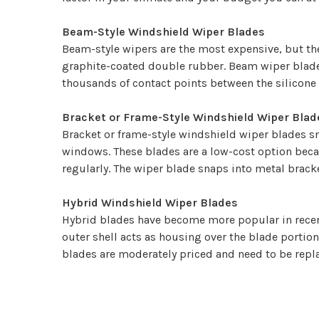
Beam-Style Windshield Wiper Blades
Beam-style wipers are the most expensive, but they
graphite-coated double rubber. Beam wiper blades
thousands of contact points between the silicone 
Bracket or Frame-Style Windshield Wiper Blad
Bracket or frame-style windshield wiper blades sn
windows. These blades are a low-cost option beca
regularly. The wiper blade snaps into metal bracke
Hybrid Windshield Wiper Blades
Hybrid blades have become more popular in recent 
outer shell acts as housing over the blade portion 
blades are moderately priced and need to be repla