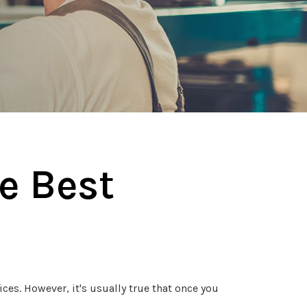
e Best
es. However, it's usually true that once you