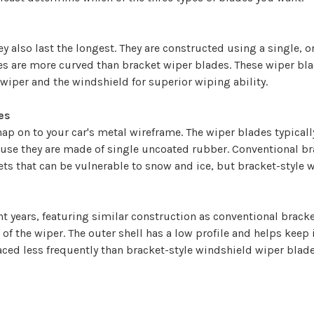
 also last the longest. They are constructed using a single, o
 are more curved than bracket wiper blades. These wiper blad
wiper and the windshield for superior wiping ability.
es
ap on to your car's metal wireframe. The wiper blades typicall
use they are made of single uncoated rubber. Conventional br
ts that can be vulnerable to snow and ice, but bracket-style w
years, featuring similar construction as conventional bracket
of the wiper. The outer shell has a low profile and helps keep 
ced less frequently than bracket-style windshield wiper blade