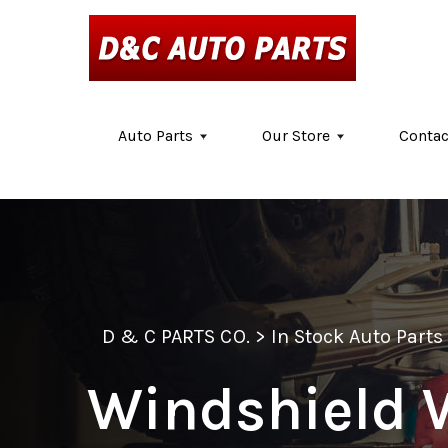
Skip to main content
Auto Parts
Our Store
Contac
D & C PARTS CO.
>
In Stock Auto Parts
Windshield 