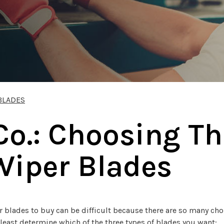
BLADES
Co.: Choosing Th
Wiper Blades
blades to buy can be difficult because there are so many choic
 least determine which of the three types of blades you want: