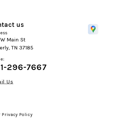
tact us
ess
 W Main St
rly, TN 37185
e:
1-296-7667
il Us
r
Privacy Policy