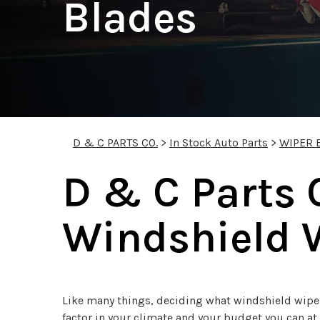
Blades
D & C PARTS CO.
>
In Stock Auto Parts
>
WIPER 
D & C Parts 
Windshield 
Like many things, deciding what windshield wiper 
factor in your climate and your budget you can at