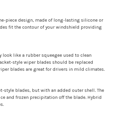
ne-piece design, made of long-lasting silicone or
es fit the contour of your windshield providing
y look like a rubber squeegee used to clean
acket-style wiper blades should be replaced
iper blades are great for drivers in mild climates.
-style blades, but with an added outer shell. The
ice and frozen precipitation off the blade. Hybrid
s.